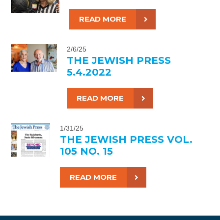
READ MORE
2/6/25
THE JEWISH PRESS
5.4.2022
READ MORE
1/31/25
THE JEWISH PRESS VOL.
105 NO. 15
READ MORE