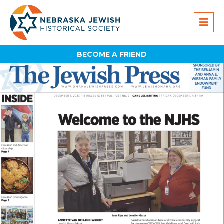
BECOME A FRIEND