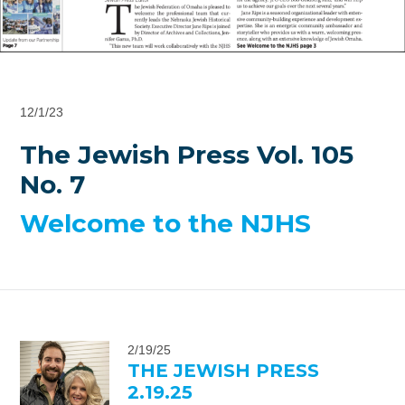
12/1/23
The Jewish Press Vol. 105
No. 7
Welcome to the NJHS
2/19/25
THE JEWISH PRESS
2.19.25