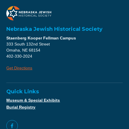
Nebraska Jewish Historical Society
Staenberg Kooper Fellman Campus
333 South 132nd Street
Omaha, NE 68154
402-330-2024
Get Directions
Quick Links
Museum & Special Exhibits
Burial Registry