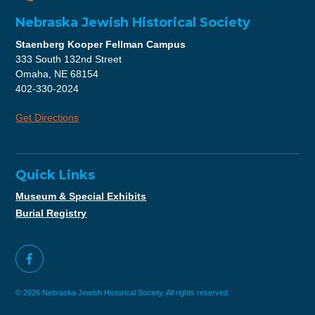
Nebraska Jewish Historical Society
Staenberg Kooper Fellman Campus
333 South 132nd Street
Omaha, NE 68154
402-330-2024
Get Directions
Quick Links
Museum & Special Exhibits
Burial Registry
© 2026 Nebraska Jewish Historical Society. All rights reserved.