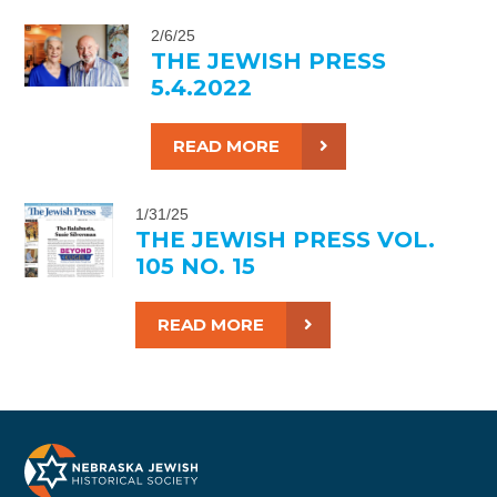
2/6/25
THE JEWISH PRESS
5.4.2022
READ MORE
1/31/25
THE JEWISH PRESS VOL.
105 NO. 15
READ MORE