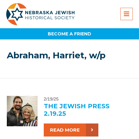
BECOME A FRIEND
Abraham, Harriet, w/p
2/19/25
THE JEWISH PRESS
2.19.25
READ MORE