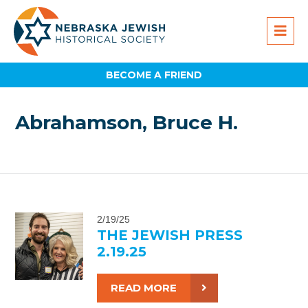
BECOME A FRIEND
Abrahamson, Bruce H.
2/19/25
THE JEWISH PRESS
2.19.25
READ MORE