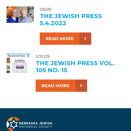
2/6/25
THE JEWISH PRESS
5.4.2022
READ MORE
1/31/25
THE JEWISH PRESS VOL.
105 NO. 15
READ MORE