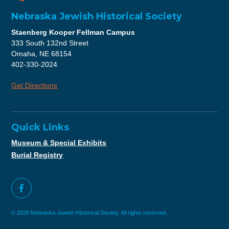
Nebraska Jewish Historical Society
Staenberg Kooper Fellman Campus
333 South 132nd Street
Omaha, NE 68154
402-330-2024
Get Directions
Quick Links
Museum & Special Exhibits
Burial Registry
© 2026 Nebraska Jewish Historical Society. All rights reserved.