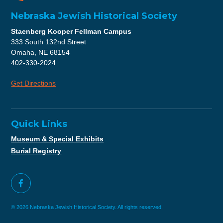
Nebraska Jewish Historical Society
Staenberg Kooper Fellman Campus
333 South 132nd Street
Omaha, NE 68154
402-330-2024
Get Directions
Quick Links
Museum & Special Exhibits
Burial Registry
© 2026 Nebraska Jewish Historical Society. All rights reserved.