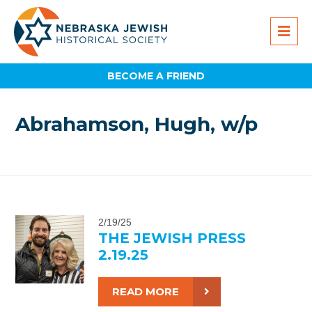
BECOME A FRIEND
Abrahamson, Hugh, w/p
2/19/25
THE JEWISH PRESS
2.19.25
READ MORE