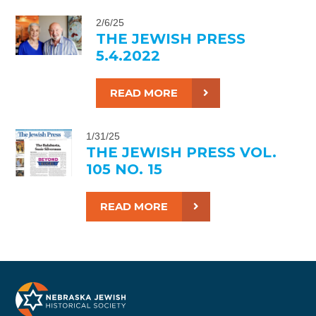
2/6/25
THE JEWISH PRESS
5.4.2022
READ MORE
1/31/25
THE JEWISH PRESS VOL.
105 NO. 15
READ MORE