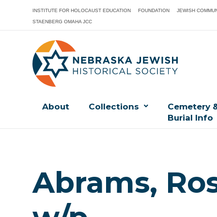
INSTITUTE FOR HOLOCAUST EDUCATION
FOUNDATION
JEWISH COMMUN
STAENBERG OMAHA JCC
About
Collections
Cemetery 
Burial Info
Abrams, Ros