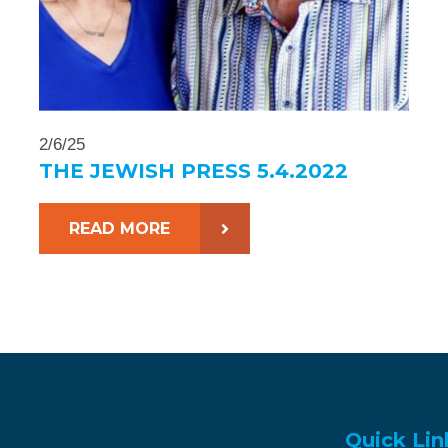
2/6/25
THE JEWISH PRESS 5.4.2022
READ MORE
Quick Lin