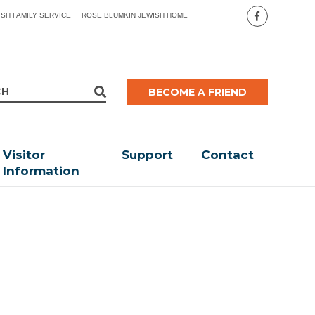
ISH FAMILY SERVICE
ROSE BLUMKIN JEWISH HOME
BECOME A FRIEND
Visitor
Support
Contact
Information