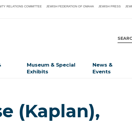
ITY RELATIONS COMMITTEE
JEWISH FEDERATION OF OMAHA
JEWISH PRESS
JEW
&
Museum & Special
News &
Exhibits
Events
e (Kaplan),