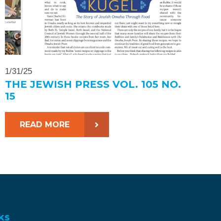
1/31/25
THE JEWISH PRESS VOL. 105 NO.
15
READ MORE
ks