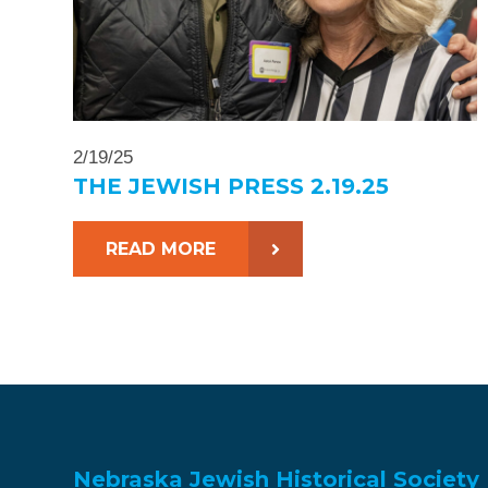
2/19/25
THE JEWISH PRESS 2.19.25
READ MORE
Nebraska Jewish Historical Society