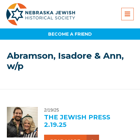
BECOME A FRIEND
Abramson, Isadore & Ann,
w/p
2/19/25
THE JEWISH PRESS
2.19.25