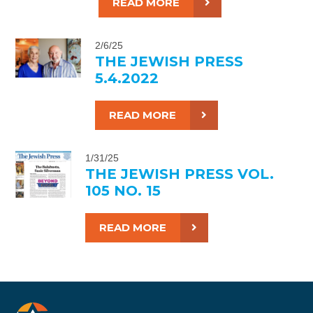
READ MORE
2/6/25
THE JEWISH PRESS
5.4.2022
READ MORE
1/31/25
THE JEWISH PRESS VOL.
105 NO. 15
READ MORE