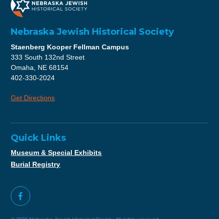
Nebraska Jewish Historical Society
Staenberg Kooper Fellman Campus
333 South 132nd Street
Omaha, NE 68154
402-330-2024
Get Directions
Quick Links
Museum & Special Exhibits
Burial Registry