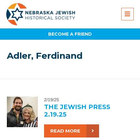
BECOME A FRIEND
Adler, Ferdinand
2/19/25
THE JEWISH PRESS
2.19.25
READ MORE