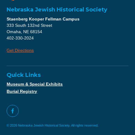
Nebraska Jewish Historical Society
Staenberg Kooper Fellman Campus
333 South 132nd Street
Omaha, NE 68154
402-330-2024
Get Directions
Quick Links
Museum & Special Exhibits
Burial Registry
© 2026 Nebraska Jewish Historical Society. All rights reserved.