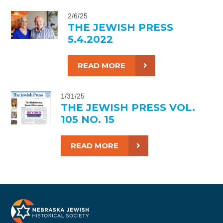
2/6/25
THE JEWISH PRESS
5.4.2022
READ MORE
1/31/25
THE JEWISH PRESS VOL.
105 NO. 15
READ MORE