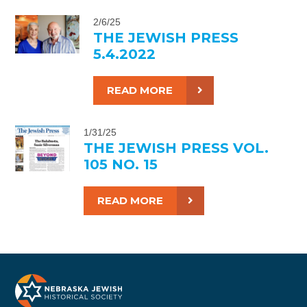
2/6/25
THE JEWISH PRESS
5.4.2022
READ MORE
1/31/25
THE JEWISH PRESS VOL.
105 NO. 15
READ MORE