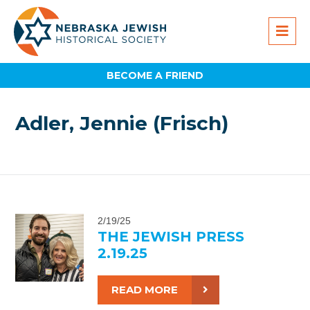
BECOME A FRIEND
Adler, Jennie (Frisch)
2/19/25
THE JEWISH PRESS
2.19.25
READ MORE