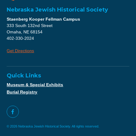
Nebraska Jewish Historical Society
Staenberg Kooper Fellman Campus
333 South 132nd Street
Omaha, NE 68154
402-330-2024
Get Directions
Quick Links
Museum & Special Exhibits
Burial Registry
© 2026 Nebraska Jewish Historical Society. All rights reserved.