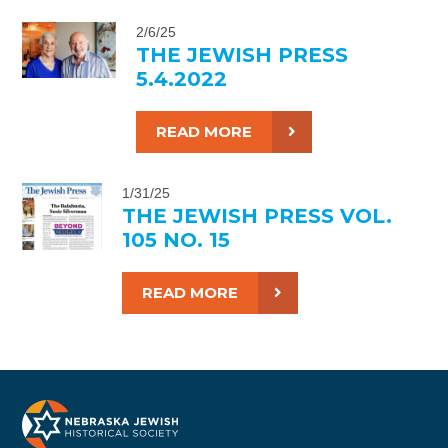
2/6/25
THE JEWISH PRESS
5.4.2022
READ MORE
1/31/25
THE JEWISH PRESS VOL.
105 NO. 15
READ MORE