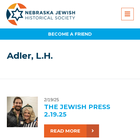
BECOME A FRIEND
Adler, L.H.
2/19/25
THE JEWISH PRESS
2.19.25
READ MORE