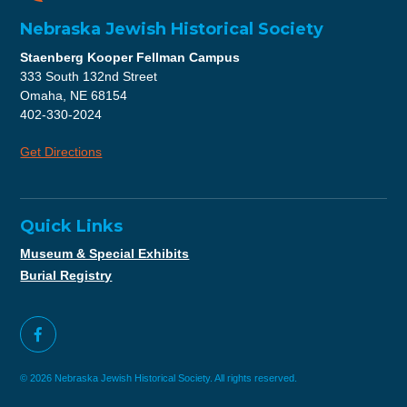
Nebraska Jewish Historical Society
Staenberg Kooper Fellman Campus
333 South 132nd Street
Omaha, NE 68154
402-330-2024
Get Directions
Quick Links
Museum & Special Exhibits
Burial Registry
© 2026 Nebraska Jewish Historical Society. All rights reserved.