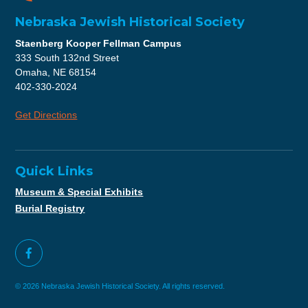
Nebraska Jewish Historical Society
Staenberg Kooper Fellman Campus
333 South 132nd Street
Omaha, NE 68154
402-330-2024
Get Directions
Quick Links
Museum & Special Exhibits
Burial Registry
© 2026 Nebraska Jewish Historical Society. All rights reserved.