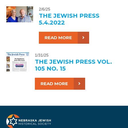
2/6/25
THE JEWISH PRESS
5.4.2022
READ MORE
1/31/25
THE JEWISH PRESS VOL.
105 NO. 15
READ MORE