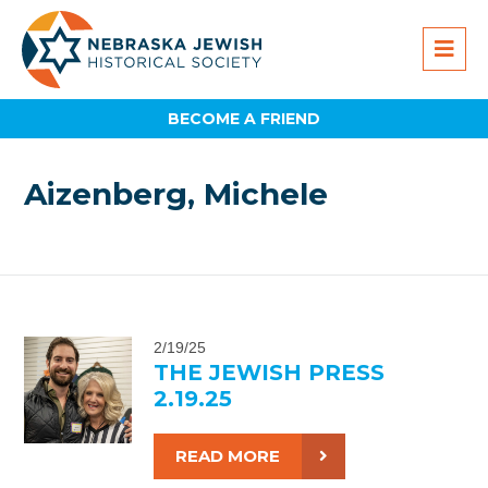
BECOME A FRIEND
Aizenberg, Michele
2/19/25
THE JEWISH PRESS
2.19.25
READ MORE