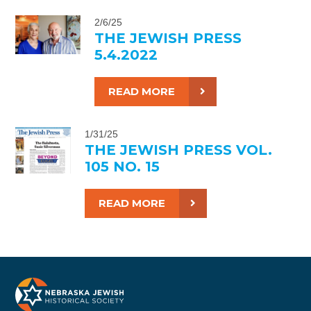
2/6/25
THE JEWISH PRESS
5.4.2022
READ MORE
1/31/25
THE JEWISH PRESS VOL.
105 NO. 15
READ MORE