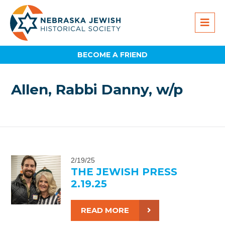
BECOME A FRIEND
Allen, Rabbi Danny, w/p
2/19/25
THE JEWISH PRESS
2.19.25
READ MORE