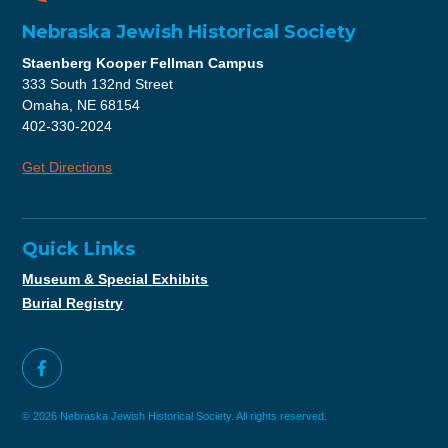
Nebraska Jewish Historical Society
Staenberg Kooper Fellman Campus
333 South 132nd Street
Omaha, NE 68154
402-330-2024
Get Directions
Quick Links
Museum & Special Exhibits
Burial Registry
© 2026 Nebraska Jewish Historical Society. All rights reserved.