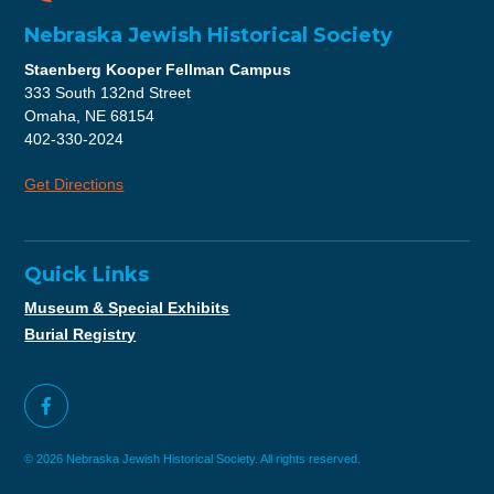
Nebraska Jewish Historical Society
Staenberg Kooper Fellman Campus
333 South 132nd Street
Omaha, NE 68154
402-330-2024
Get Directions
Quick Links
Museum & Special Exhibits
Burial Registry
© 2026 Nebraska Jewish Historical Society. All rights reserved.