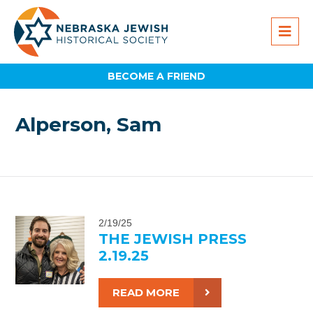
BECOME A FRIEND
Alperson, Sam
2/19/25
THE JEWISH PRESS
2.19.25
READ MORE