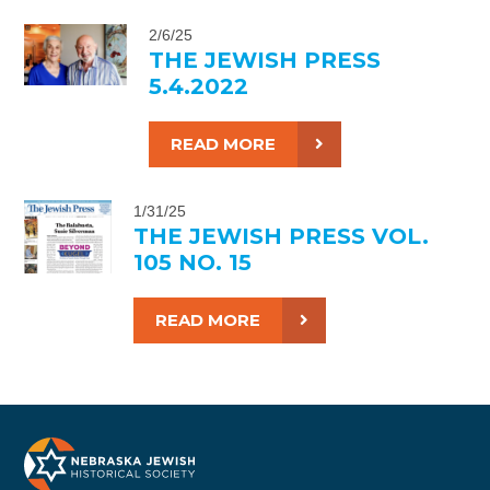
2/6/25
THE JEWISH PRESS
5.4.2022
READ MORE
1/31/25
THE JEWISH PRESS VOL.
105 NO. 15
READ MORE