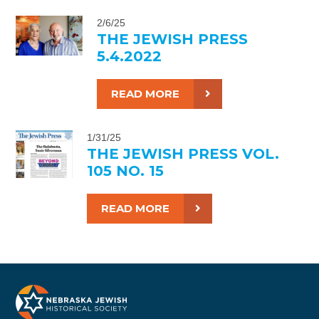
2/6/25
THE JEWISH PRESS
5.4.2022
READ MORE
1/31/25
THE JEWISH PRESS VOL.
105 NO. 15
READ MORE