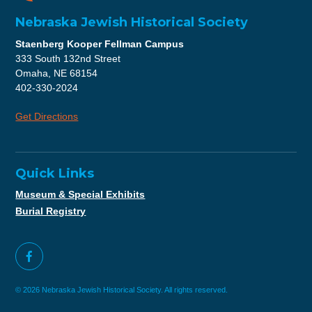
Nebraska Jewish Historical Society
Staenberg Kooper Fellman Campus
333 South 132nd Street
Omaha, NE 68154
402-330-2024
Get Directions
Quick Links
Museum & Special Exhibits
Burial Registry
© 2026 Nebraska Jewish Historical Society. All rights reserved.