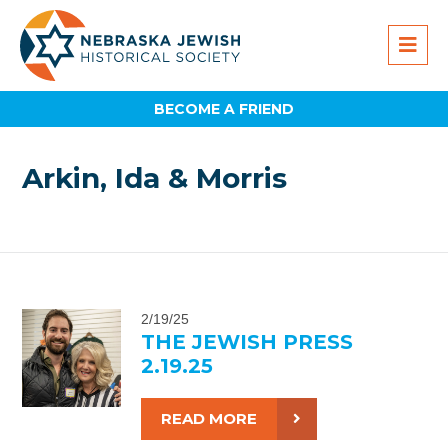
BECOME A FRIEND
Arkin, Ida & Morris
2/19/25
THE JEWISH PRESS
2.19.25
READ MORE