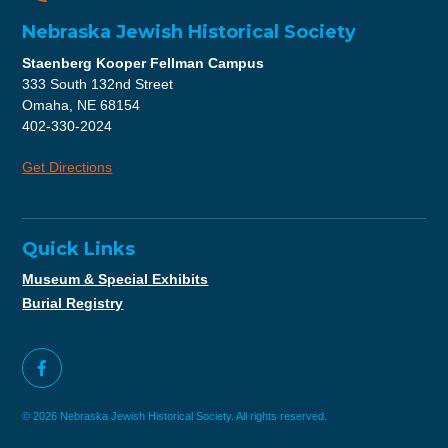
Nebraska Jewish Historical Society
Staenberg Kooper Fellman Campus
333 South 132nd Street
Omaha, NE 68154
402-330-2024
Get Directions
Quick Links
Museum & Special Exhibits
Burial Registry
© 2026 Nebraska Jewish Historical Society. All rights reserved.