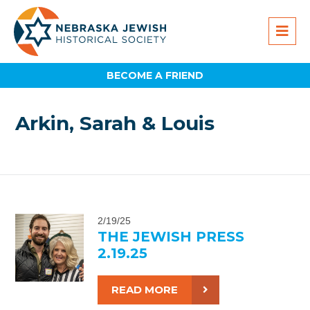
BECOME A FRIEND
Arkin, Sarah & Louis
2/19/25
THE JEWISH PRESS
2.19.25
READ MORE