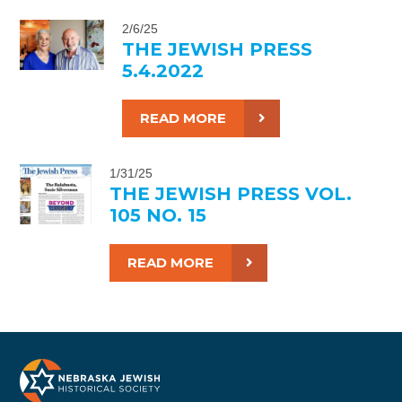
2/6/25
THE JEWISH PRESS
5.4.2022
READ MORE
1/31/25
THE JEWISH PRESS VOL.
105 NO. 15
READ MORE