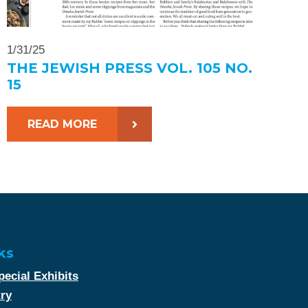
1/31/25
THE JEWISH PRESS VOL. 105 NO.
15
READ MORE
ks
ecial Exhibits
try