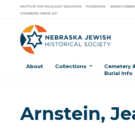
INSTITUTE FOR HOLOCAUST EDUCATION
FOUNDATION
JEWISH COMMUN
STAENBERG OMAHA JCC
About
Collections
Cemetery 
Burial Info
Arnstein, Je