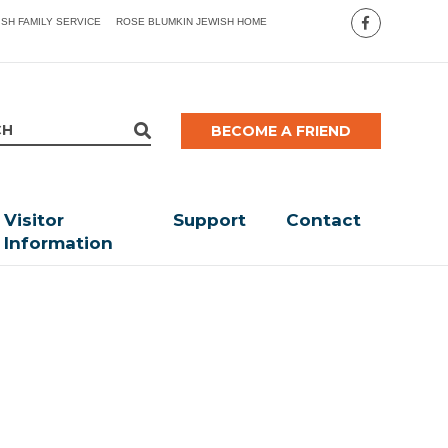
ISH FAMILY SERVICE
ROSE BLUMKIN JEWISH HOME
BECOME A FRIEND
Visitor
Support
Contact
Information