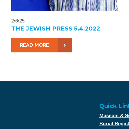
2/6/25
THE JEWISH PRESS 5.4.2022
READ MORE
Quick Lin
Museum & Sp
Burial Regis