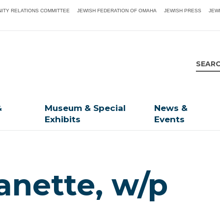
ITY RELATIONS COMMITTEE
JEWISH FEDERATION OF OMAHA
JEWISH PRESS
JEW
&
Museum & Special
News &
Exhibits
Events
anette, w/p