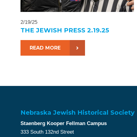
2/19/25
THE JEWISH PRESS 2.19.25
READ MORE
Nebraska Jewish Historical Society
Staenberg Kooper Fellman Campus
333 South 132nd Street