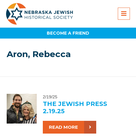
BECOME A FRIEND
Aron, Rebecca
2/19/25
THE JEWISH PRESS
2.19.25
READ MORE