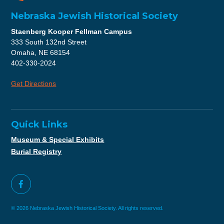
Nebraska Jewish Historical Society
Staenberg Kooper Fellman Campus
333 South 132nd Street
Omaha, NE 68154
402-330-2024
Get Directions
Quick Links
Museum & Special Exhibits
Burial Registry
© 2026 Nebraska Jewish Historical Society. All rights reserved.