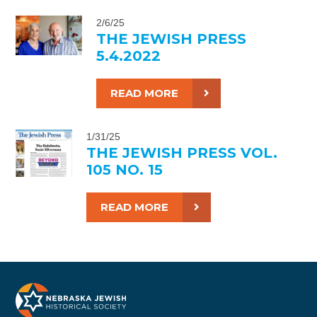
2/6/25
THE JEWISH PRESS
5.4.2022
READ MORE
1/31/25
THE JEWISH PRESS VOL.
105 NO. 15
READ MORE