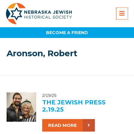
BECOME A FRIEND
Aronson, Robert
2/19/25
THE JEWISH PRESS
2.19.25
READ MORE