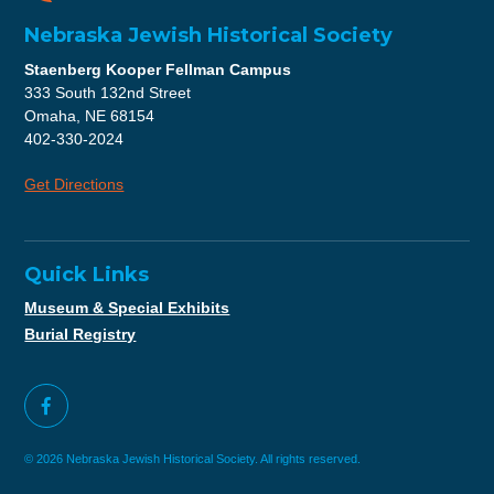
Nebraska Jewish Historical Society
Staenberg Kooper Fellman Campus
333 South 132nd Street
Omaha, NE 68154
402-330-2024
Get Directions
Quick Links
Museum & Special Exhibits
Burial Registry
© 2026 Nebraska Jewish Historical Society. All rights reserved.