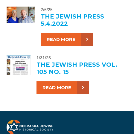
2/6/25
THE JEWISH PRESS
5.4.2022
READ MORE
1/31/25
THE JEWISH PRESS VOL.
105 NO. 15
READ MORE