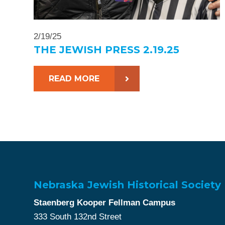
2/19/25
THE JEWISH PRESS 2.19.25
READ MORE
Nebraska Jewish Historical Society
Staenberg Kooper Fellman Campus
333 South 132nd Street