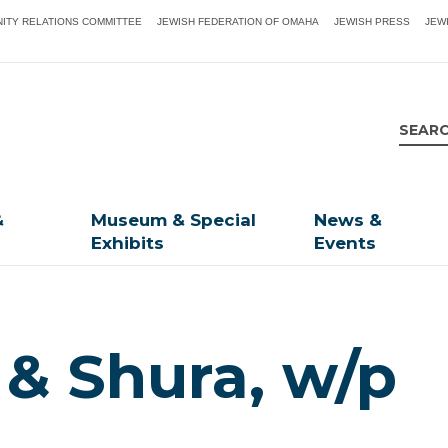
ITY RELATIONS COMMITTEE
JEWISH FEDERATION OF OMAHA
JEWISH PRESS
JEW
&
Museum & Special
News &
Exhibits
Events
 & Shura, w/p