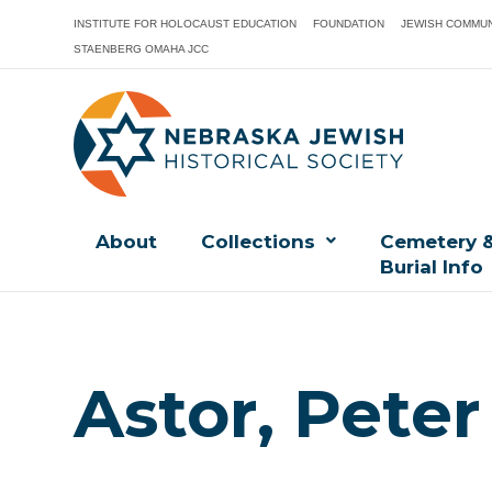
INSTITUTE FOR HOLOCAUST EDUCATION
FOUNDATION
JEWISH COMMUN
STAENBERG OMAHA JCC
About
Collections
Cemetery 
Burial Info
Astor, Peter