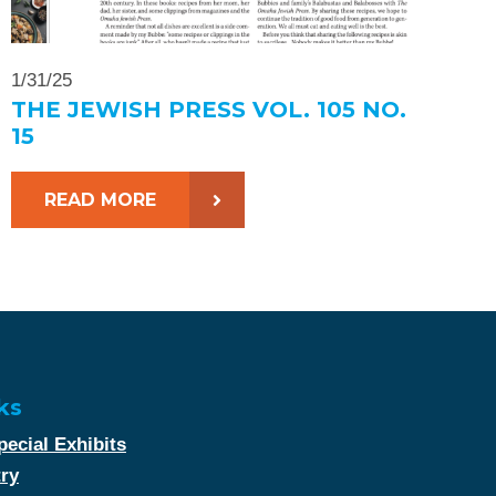
1/31/25
THE JEWISH PRESS VOL. 105 NO.
15
READ MORE
ks
ecial Exhibits
try