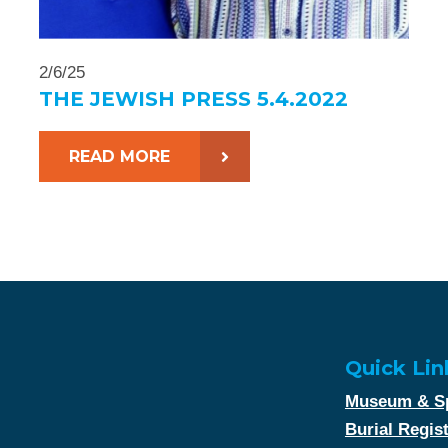
2/6/25
THE JEWISH PRESS 5.4.2022
READ MORE
Quick Lin
Museum & Sp
Burial Regis