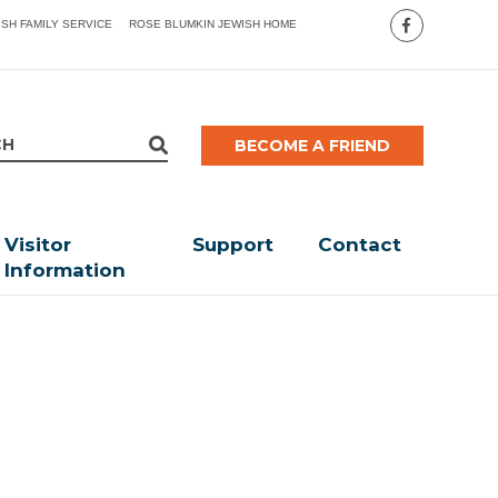
ISH FAMILY SERVICE
ROSE BLUMKIN JEWISH HOME
BECOME A FRIEND
Visitor
Support
Contact
Information