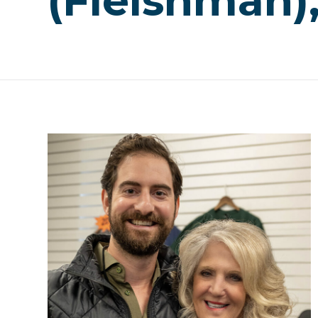
(Fleishman)