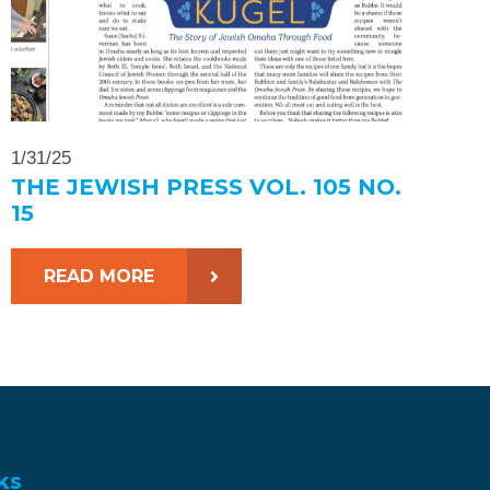
1/31/25
THE JEWISH PRESS VOL. 105 NO.
15
READ MORE
ks