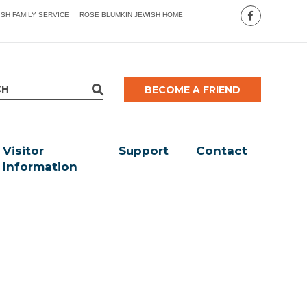
ISH FAMILY SERVICE
ROSE BLUMKIN JEWISH HOME
BECOME A FRIEND
Visitor
Support
Contact
Information