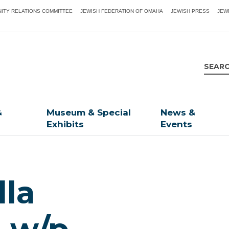
ITY RELATIONS COMMITTEE
JEWISH FEDERATION OF OMAHA
JEWISH PRESS
JEW
&
Museum & Special
News &
Exhibits
Events
lla