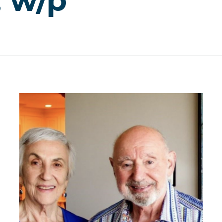
, w/p