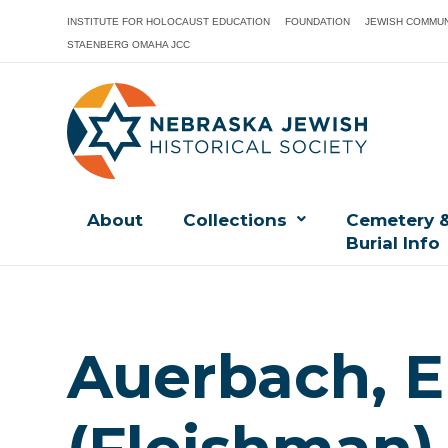
INSTITUTE FOR HOLOCAUST EDUCATION
FOUNDATION
JEWISH COMMUN
STAENBERG OMAHA JCC
About
Collections
Cemetery 
Burial Info
Auerbach, E