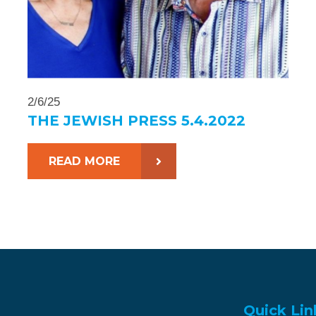
2/6/25
THE JEWISH PRESS 5.4.2022
READ MORE
Quick Lin