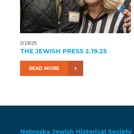
2/19/25
THE JEWISH PRESS 2.19.25
READ MORE
Nebraska Jewish Historical Society