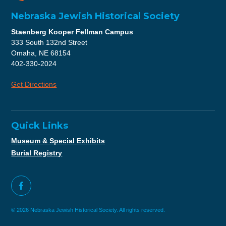
Nebraska Jewish Historical Society
Staenberg Kooper Fellman Campus
333 South 132nd Street
Omaha, NE 68154
402-330-2024
Get Directions
Quick Links
Museum & Special Exhibits
Burial Registry
© 2026 Nebraska Jewish Historical Society. All rights reserved.