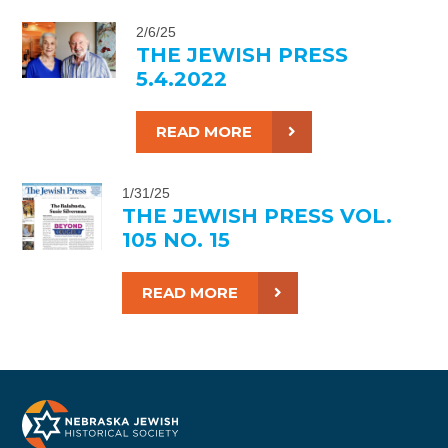
2/6/25
THE JEWISH PRESS
5.4.2022
READ MORE
1/31/25
THE JEWISH PRESS VOL.
105 NO. 15
READ MORE