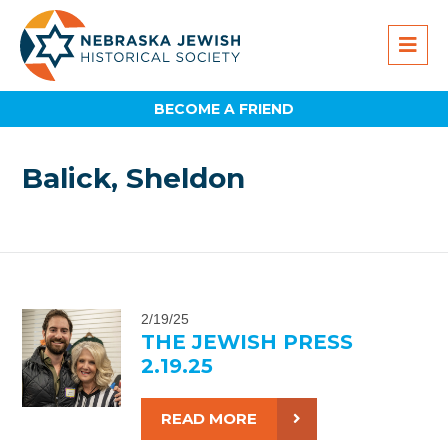
BECOME A FRIEND
Balick, Sheldon
2/19/25
THE JEWISH PRESS
2.19.25
READ MORE