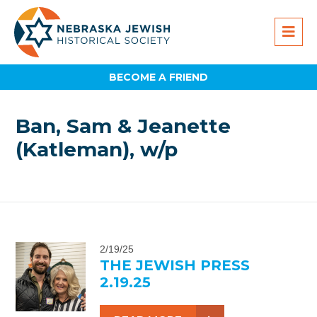
BECOME A FRIEND
Ban, Sam & Jeanette
(Katleman), w/p
2/19/25
THE JEWISH PRESS
2.19.25