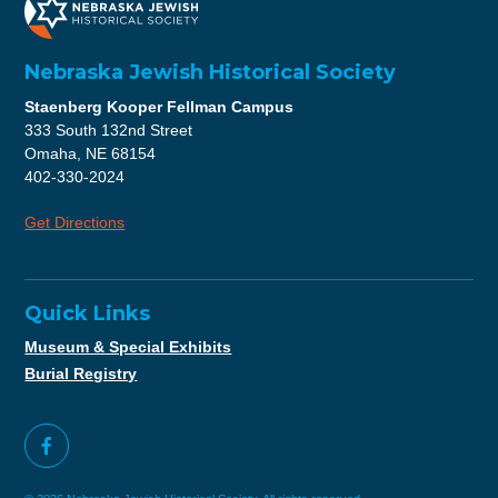
Nebraska Jewish Historical Society
Staenberg Kooper Fellman Campus
333 South 132nd Street
Omaha, NE 68154
402-330-2024
Get Directions
Quick Links
Museum & Special Exhibits
Burial Registry