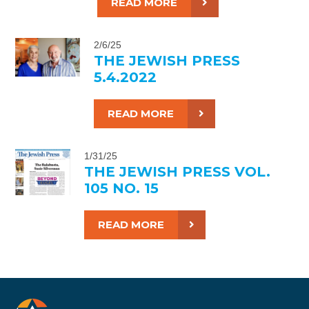
READ MORE
2/6/25
THE JEWISH PRESS
5.4.2022
READ MORE
1/31/25
THE JEWISH PRESS VOL.
105 NO. 15
READ MORE