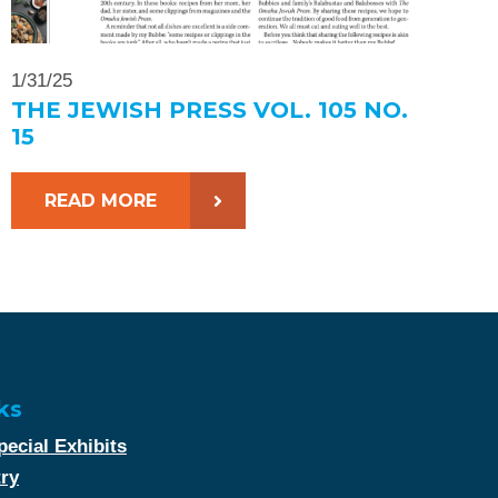
1/31/25
THE JEWISH PRESS VOL. 105 NO.
15
READ MORE
ks
ecial Exhibits
try