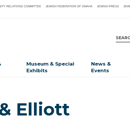
ITY RELATIONS COMMITTEE
JEWISH FEDERATION OF OMAHA
JEWISH PRESS
JEW
&
Museum & Special
News &
Exhibits
Events
& Elliott