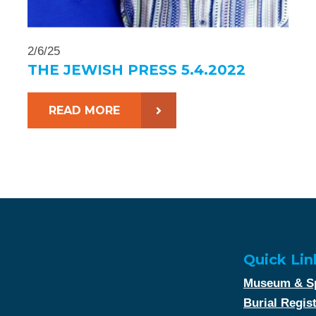
2/6/25
THE JEWISH PRESS 5.4.2022
READ MORE
Quick Lin
Museum & Sp
Burial Regis