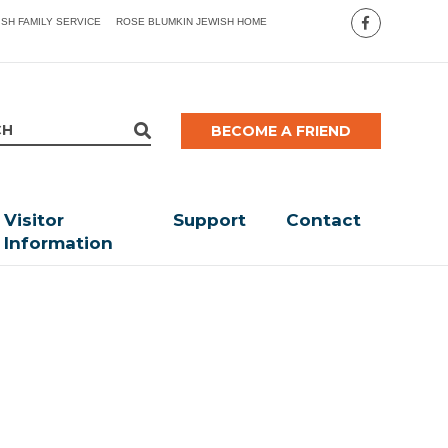
ISH FAMILY SERVICE
ROSE BLUMKIN JEWISH HOME
BECOME A FRIEND
Visitor
Support
Contact
Information