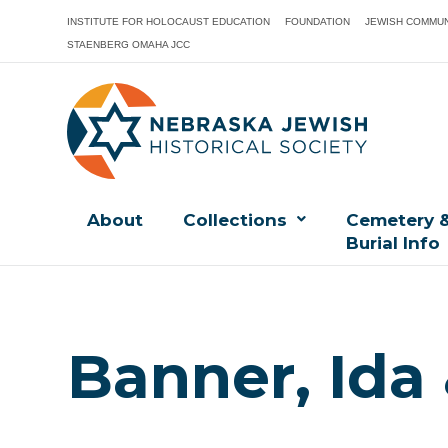
INSTITUTE FOR HOLOCAUST EDUCATION
FOUNDATION
JEWISH COMMUN
STAENBERG OMAHA JCC
About
Collections
Cemetery 
Burial Info
Banner, Ida 