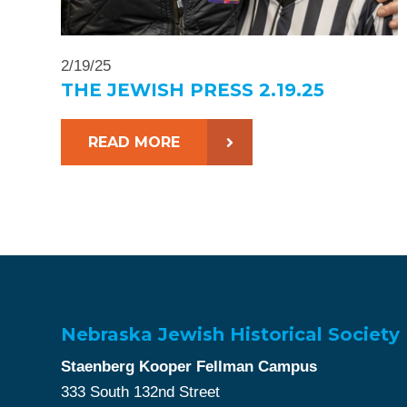
2/19/25
THE JEWISH PRESS 2.19.25
READ MORE
Nebraska Jewish Historical Society
Staenberg Kooper Fellman Campus
333 South 132nd Street