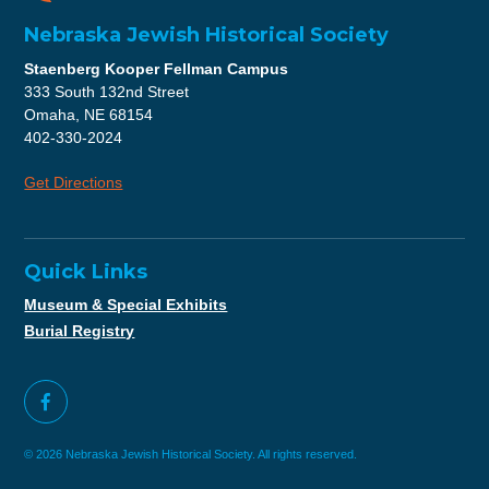
Nebraska Jewish Historical Society
Staenberg Kooper Fellman Campus
333 South 132nd Street
Omaha, NE 68154
402-330-2024
Get Directions
Quick Links
Museum & Special Exhibits
Burial Registry
© 2026 Nebraska Jewish Historical Society. All rights reserved.