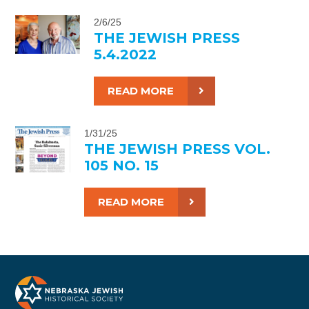
2/6/25
THE JEWISH PRESS
5.4.2022
READ MORE
1/31/25
THE JEWISH PRESS VOL.
105 NO. 15
READ MORE