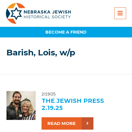
BECOME A FRIEND
Barish, Lois, w/p
2/19/25
THE JEWISH PRESS
2.19.25
READ MORE