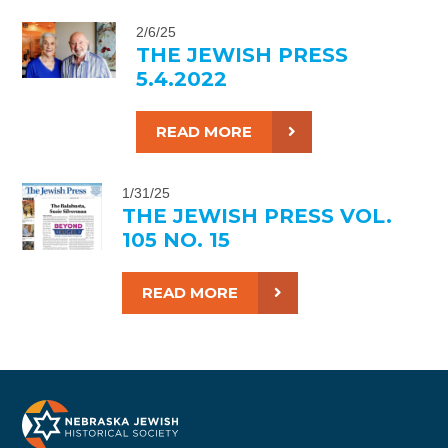
2/6/25
THE JEWISH PRESS
5.4.2022
READ MORE
1/31/25
THE JEWISH PRESS VOL.
105 NO. 15
READ MORE