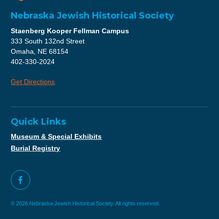
Nebraska Jewish Historical Society
Staenberg Kooper Fellman Campus
333 South 132nd Street
Omaha, NE 68154
402-330-2024
Get Directions
Quick Links
Museum & Special Exhibits
Burial Registry
© 2026 Nebraska Jewish Historical Society. All rights reserved.