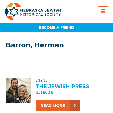
BECOME A FRIEND
Barron, Herman
2/19/25
THE JEWISH PRESS
2.19.25
READ MORE