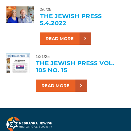
2/6/25
THE JEWISH PRESS
5.4.2022
READ MORE
1/31/25
THE JEWISH PRESS VOL.
105 NO. 15
READ MORE