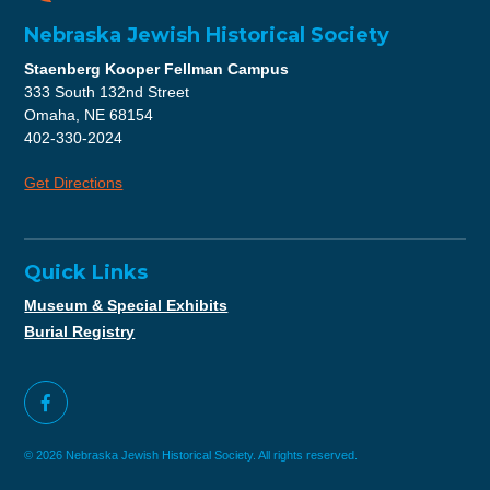
Nebraska Jewish Historical Society
Staenberg Kooper Fellman Campus
333 South 132nd Street
Omaha, NE 68154
402-330-2024
Get Directions
Quick Links
Museum & Special Exhibits
Burial Registry
© 2026 Nebraska Jewish Historical Society. All rights reserved.