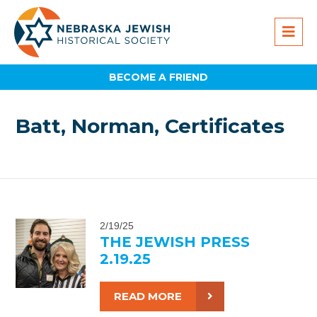
BECOME A FRIEND
Batt, Norman, Certificates
2/19/25
THE JEWISH PRESS
2.19.25
READ MORE