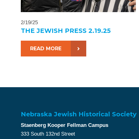
2/19/25
THE JEWISH PRESS 2.19.25
READ MORE
Nebraska Jewish Historical Society
Staenberg Kooper Fellman Campus
333 South 132nd Street