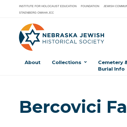
INSTITUTE FOR HOLOCAUST EDUCATION
FOUNDATION
JEWISH COMMUN
STAENBERG OMAHA JCC
About
Collections
Cemetery 
Burial Info
Bercovici Fa