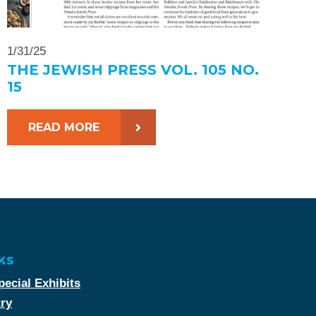
1/31/25
THE JEWISH PRESS VOL. 105 NO.
15
READ MORE
ks
ecial Exhibits
try