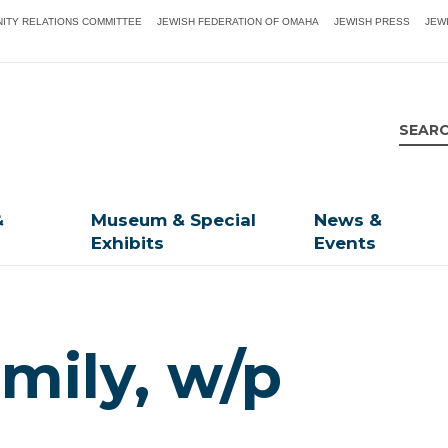
ITY RELATIONS COMMITTEE
JEWISH FEDERATION OF OMAHA
JEWISH PRESS
JEW
&
Museum & Special
News &
Exhibits
Events
mily, w/p