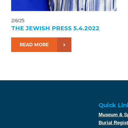
2/6/25
THE JEWISH PRESS 5.4.2022
READ MORE
Quick Lin
Museum & Sp
Burial Regis