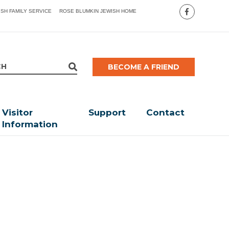
ISH FAMILY SERVICE
ROSE BLUMKIN JEWISH HOME
BECOME A FRIEND
Visitor
Support
Contact
Information