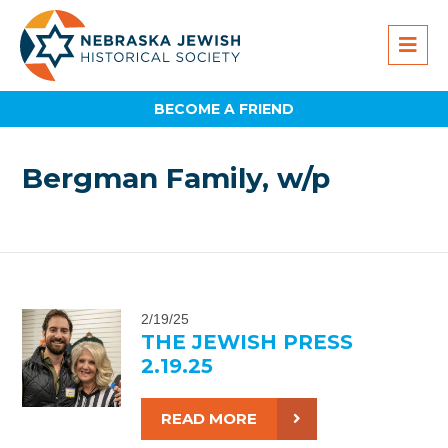
BECOME A FRIEND
Bergman Family, w/p
2/19/25
THE JEWISH PRESS
2.19.25
READ MORE