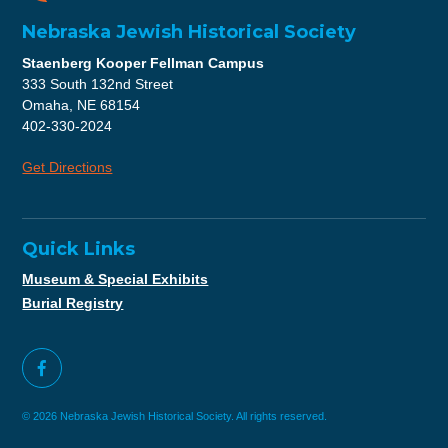
Nebraska Jewish Historical Society
Staenberg Kooper Fellman Campus
333 South 132nd Street
Omaha, NE 68154
402-330-2024
Get Directions
Quick Links
Museum & Special Exhibits
Burial Registry
© 2026 Nebraska Jewish Historical Society. All rights reserved.