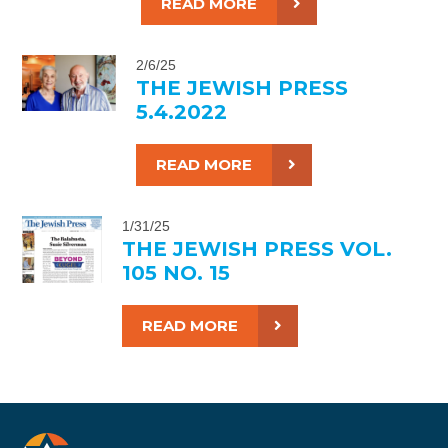
READ MORE
2/6/25
THE JEWISH PRESS
5.4.2022
READ MORE
1/31/25
THE JEWISH PRESS VOL.
105 NO. 15
READ MORE