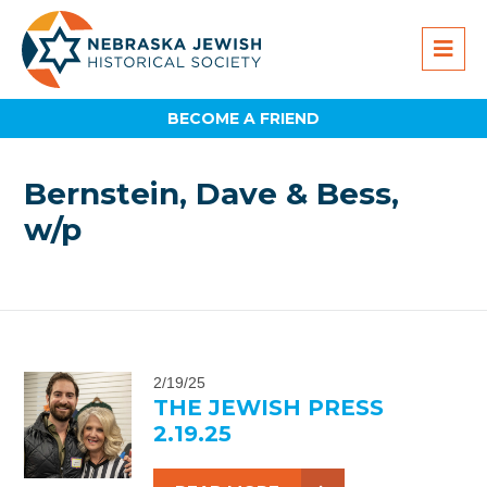
BECOME A FRIEND
Bernstein, Dave & Bess,
w/p
2/19/25
THE JEWISH PRESS
2.19.25