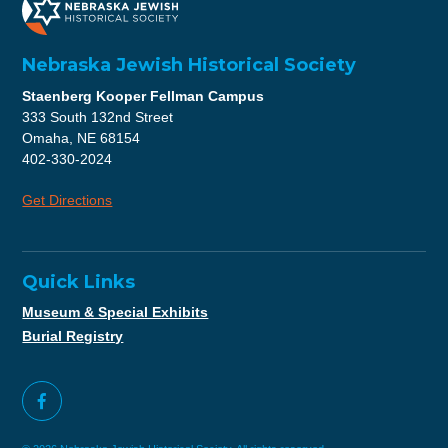
Nebraska Jewish Historical Society
Staenberg Kooper Fellman Campus
333 South 132nd Street
Omaha, NE 68154
402-330-2024
Get Directions
Quick Links
Museum & Special Exhibits
Burial Registry