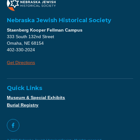
Nebraska Jewish Historical Society
Staenberg Kooper Fellman Campus
333 South 132nd Street
Omaha, NE 68154
402-330-2024
Get Directions
Quick Links
Museum & Special Exhibits
Burial Registry