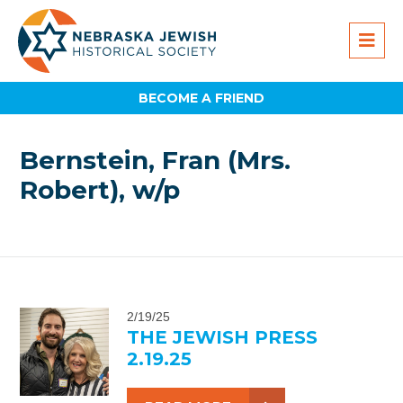
BECOME A FRIEND
Bernstein, Fran (Mrs.
Robert), w/p
2/19/25
THE JEWISH PRESS
2.19.25