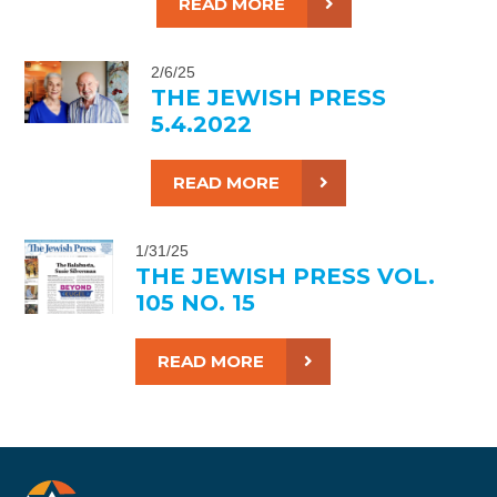
READ MORE
2/6/25
THE JEWISH PRESS
5.4.2022
READ MORE
1/31/25
THE JEWISH PRESS VOL.
105 NO. 15
READ MORE