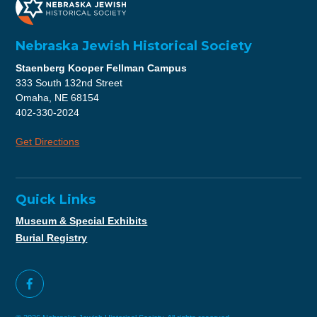
Nebraska Jewish Historical Society
Staenberg Kooper Fellman Campus
333 South 132nd Street
Omaha, NE 68154
402-330-2024
Get Directions
Quick Links
Museum & Special Exhibits
Burial Registry