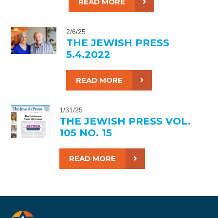
READ MORE
2/6/25
THE JEWISH PRESS
5.4.2022
READ MORE
1/31/25
THE JEWISH PRESS VOL.
105 NO. 15
READ MORE