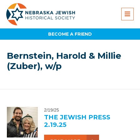
BECOME A FRIEND
Bernstein, Harold & Millie
(Zuber), w/p
2/19/25
THE JEWISH PRESS
2.19.25