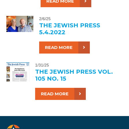
READ MORE
2/6/25
THE JEWISH PRESS
5.4.2022
READ MORE
1/31/25
THE JEWISH PRESS VOL.
105 NO. 15
READ MORE