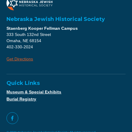
Nebraska Jewish Historical Society
Staenberg Kooper Fellman Campus
333 South 132nd Street
Omaha, NE 68154
402-330-2024
Get Directions
Quick Links
Museum & Special Exhibits
Burial Registry