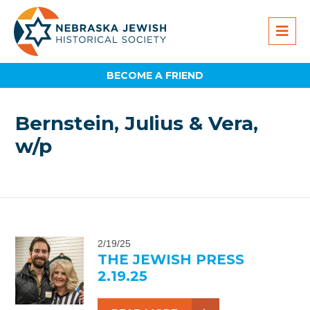
BECOME A FRIEND
Bernstein, Julius & Vera,
w/p
2/19/25
THE JEWISH PRESS
2.19.25