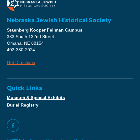
Nebraska Jewish Historical Society
Staenberg Kooper Fellman Campus
333 South 132nd Street
Omaha, NE 68154
402-330-2024
Get Directions
Quick Links
Museum & Special Exhibits
Burial Registry