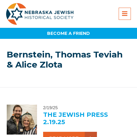
BECOME A FRIEND
Bernstein, Thomas Teviah
& Alice Zlota
2/19/25
THE JEWISH PRESS
2.19.25