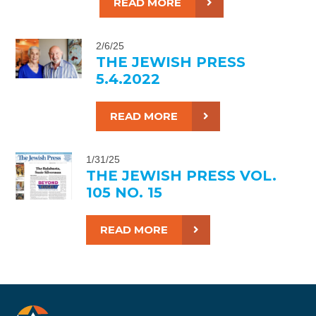
READ MORE
2/6/25
THE JEWISH PRESS
5.4.2022
READ MORE
1/31/25
THE JEWISH PRESS VOL.
105 NO. 15
READ MORE