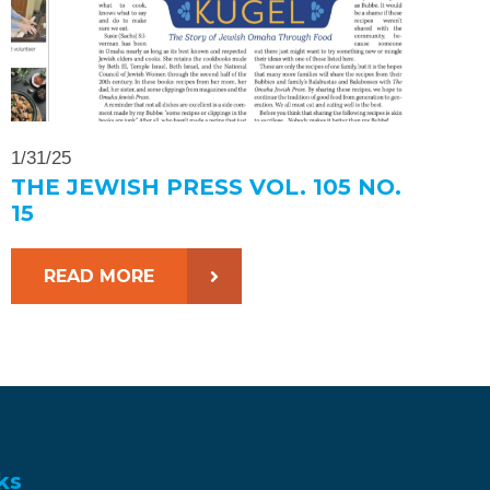
1/31/25
THE JEWISH PRESS VOL. 105 NO.
15
READ MORE
ks