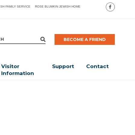
ISH FAMILY SERVICE
ROSE BLUMKIN JEWISH HOME
BECOME A FRIEND
Visitor
Support
Contact
Information