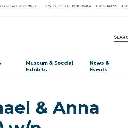
ITY RELATIONS COMMITTEE
JEWISH FEDERATION OF OMAHA
JEWISH PRESS
JEW
&
Museum & Special
News &
Exhibits
Events
hael & Anna