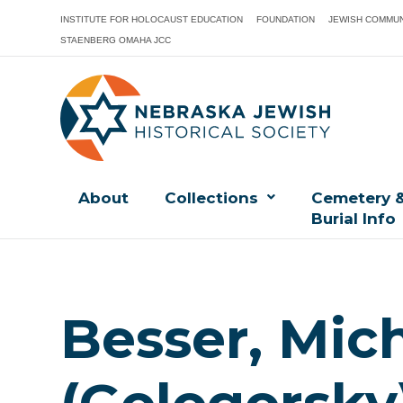
INSTITUTE FOR HOLOCAUST EDUCATION
FOUNDATION
JEWISH COMMUN
STAENBERG OMAHA JCC
About
Collections
Cemetery 
Burial Info
Besser, Mic