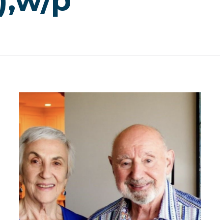
),w/p