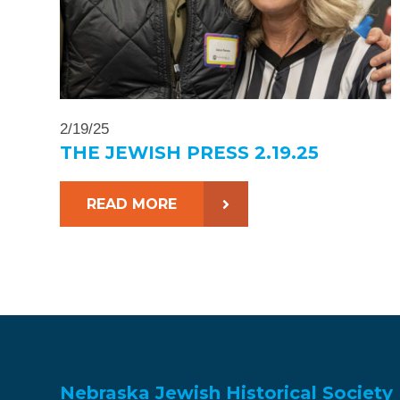
2/19/25
THE JEWISH PRESS 2.19.25
READ MORE
Nebraska Jewish Historical Society