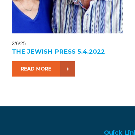
2/6/25
THE JEWISH PRESS 5.4.2022
READ MORE
Quick Lin