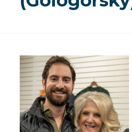
(Gologorsky