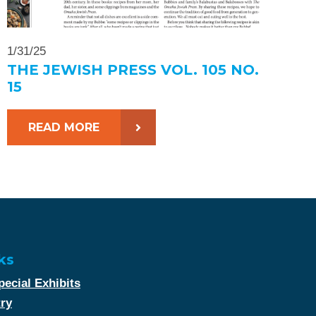
1/31/25
THE JEWISH PRESS VOL. 105 NO.
15
READ MORE
ks
ecial Exhibits
try