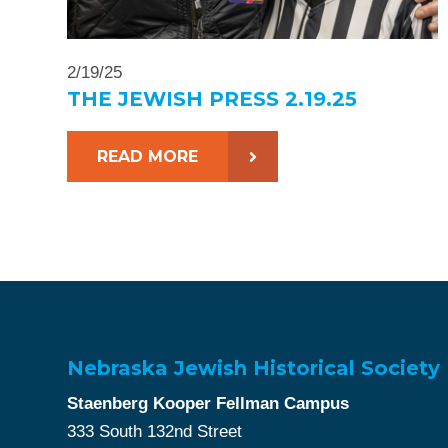
2/19/25
THE JEWISH PRESS 2.19.25
READ MORE
Nebraska Jewish Historical Society
Staenberg Kooper Fellman Campus
333 South 132nd Street