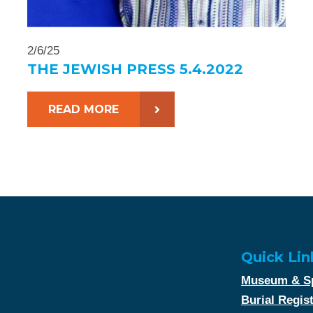
2/6/25
THE JEWISH PRESS 5.4.2022
READ MORE
Quick Lin
Museum & Sp
Burial Regis