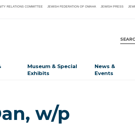
ITY RELATIONS COMMITTEE
JEWISH FEDERATION OF OMAHA
JEWISH PRESS
JEW
&
Museum & Special
News &
Exhibits
Events
an, w/p