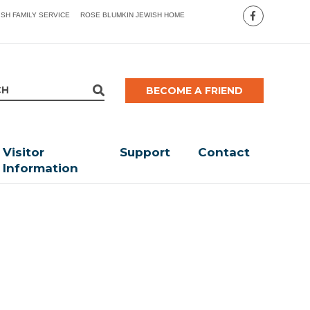
ISH FAMILY SERVICE
ROSE BLUMKIN JEWISH HOME
BECOME A FRIEND
Visitor
Support
Contact
Information