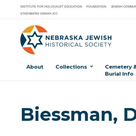
INSTITUTE FOR HOLOCAUST EDUCATION
FOUNDATION
JEWISH COMMUN
STAENBERG OMAHA JCC
About
Collections
Cemetery 
Burial Info
Biessman, D