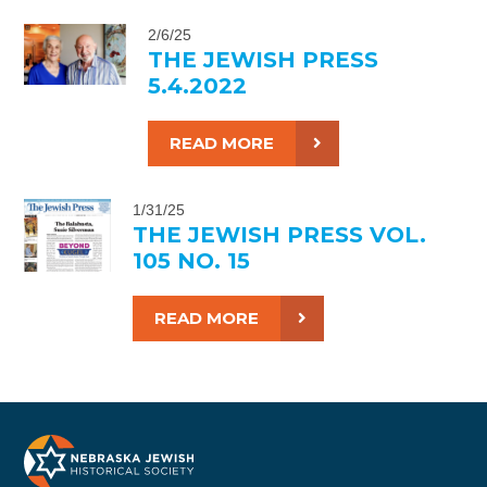
2/6/25
THE JEWISH PRESS
5.4.2022
READ MORE
1/31/25
THE JEWISH PRESS VOL.
105 NO. 15
READ MORE