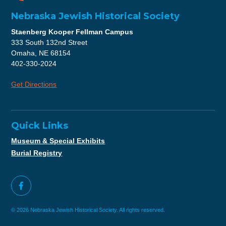
Nebraska Jewish Historical Society
Staenberg Kooper Fellman Campus
333 South 132nd Street
Omaha, NE 68154
402-330-2024
Get Directions
Quick Links
Museum & Special Exhibits
Burial Registry
© 2026 Nebraska Jewish Historical Society. All rights reserved.