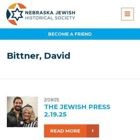
BECOME A FRIEND
Bittner, David
2/19/25
THE JEWISH PRESS
2.19.25
READ MORE