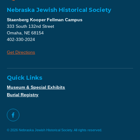
Nebraska Jewish Historical Society
Staenberg Kooper Fellman Campus
333 South 132nd Street
Omaha, NE 68154
402-330-2024
Get Directions
Quick Links
Museum & Special Exhibits
Burial Registry
© 2026 Nebraska Jewish Historical Society. All rights reserved.