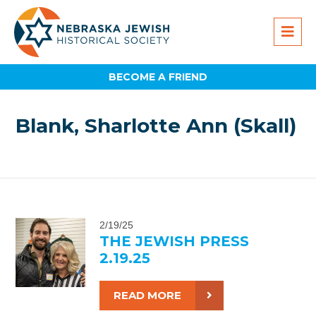
BECOME A FRIEND
Blank, Sharlotte Ann (Skall)
2/19/25
THE JEWISH PRESS
2.19.25
READ MORE