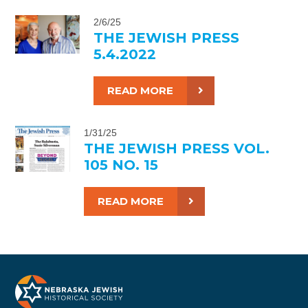
2/6/25
THE JEWISH PRESS
5.4.2022
READ MORE
1/31/25
THE JEWISH PRESS VOL.
105 NO. 15
READ MORE