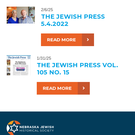
2/6/25
THE JEWISH PRESS
5.4.2022
READ MORE
1/31/25
THE JEWISH PRESS VOL.
105 NO. 15
READ MORE