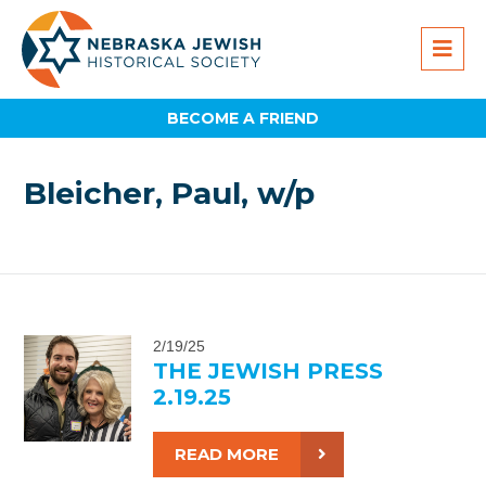
BECOME A FRIEND
Bleicher, Paul, w/p
2/19/25
THE JEWISH PRESS
2.19.25
READ MORE