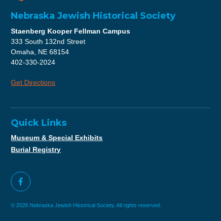
Nebraska Jewish Historical Society
Staenberg Kooper Fellman Campus
333 South 132nd Street
Omaha, NE 68154
402-330-2024
Get Directions
Quick Links
Museum & Special Exhibits
Burial Registry
© 2026 Nebraska Jewish Historical Society. All rights reserved.