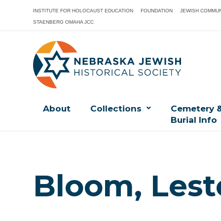
INSTITUTE FOR HOLOCAUST EDUCATION
FOUNDATION
JEWISH COMMUN
STAENBERG OMAHA JCC
About
Collections
Cemetery 
Burial Info
Bloom, Lest