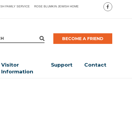
ISH FAMILY SERVICE
ROSE BLUMKIN JEWISH HOME
BECOME A FRIEND
Visitor
Support
Contact
Information