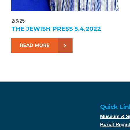
2/6/25
THE JEWISH PRESS 5.4.2022
READ MORE
Quick Lin
Museum & Sp
Burial Regis