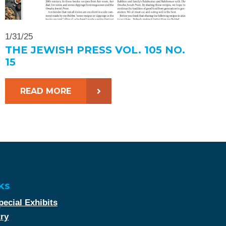
1/31/25
THE JEWISH PRESS VOL. 105 NO.
15
READ MORE
ks
ecial Exhibits
try