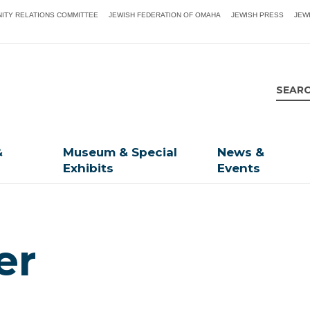
ITY RELATIONS COMMITTEE
JEWISH FEDERATION OF OMAHA
JEWISH PRESS
JEW
&
Museum & Special
News &
Exhibits
Events
er