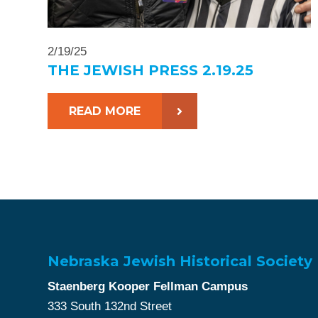
2/19/25
THE JEWISH PRESS 2.19.25
READ MORE
Nebraska Jewish Historical Society
Staenberg Kooper Fellman Campus
333 South 132nd Street