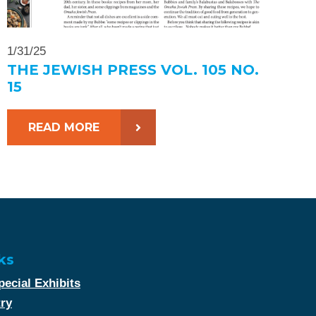
1/31/25
THE JEWISH PRESS VOL. 105 NO.
15
READ MORE
ks
ecial Exhibits
try