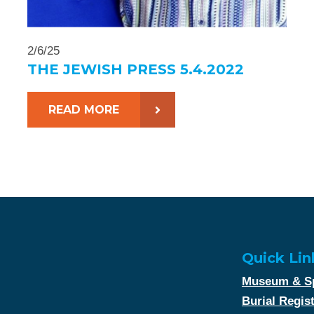
2/6/25
THE JEWISH PRESS 5.4.2022
READ MORE
Quick Lin
Museum & Sp
Burial Regis