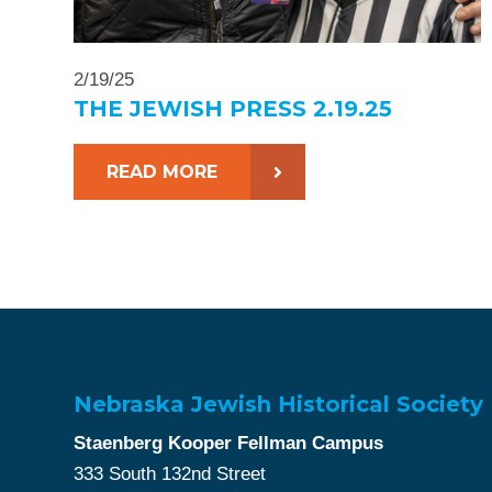
2/19/25
THE JEWISH PRESS 2.19.25
READ MORE
Nebraska Jewish Historical Society
Staenberg Kooper Fellman Campus
333 South 132nd Street