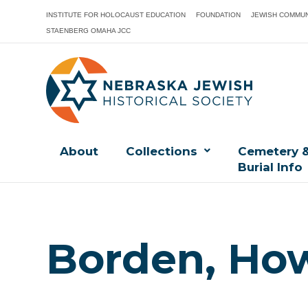
INSTITUTE FOR HOLOCAUST EDUCATION
FOUNDATION
JEWISH COMMUN
STAENBERG OMAHA JCC
About
Collections
Cemetery 
Burial Info
Borden, How