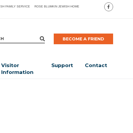
ISH FAMILY SERVICE
ROSE BLUMKIN JEWISH HOME
BECOME A FRIEND
Visitor
Support
Contact
Information