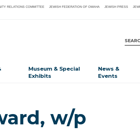
ITY RELATIONS COMMITTEE
JEWISH FEDERATION OF OMAHA
JEWISH PRESS
JEW
&
Museum & Special
News &
Exhibits
Events
ard, w/p