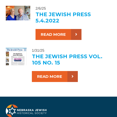
2/6/25
THE JEWISH PRESS
5.4.2022
READ MORE
1/31/25
THE JEWISH PRESS VOL.
105 NO. 15
READ MORE