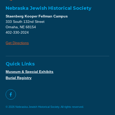
Nebraska Jewish Historical Society
Staenberg Kooper Fellman Campus
333 South 132nd Street
Omaha, NE 68154
402-330-2024
Get Directions
Quick Links
Museum & Special Exhibits
Burial Registry
© 2026 Nebraska Jewish Historical Society. All rights reserved.