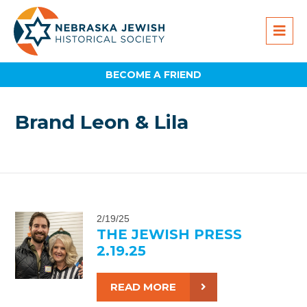
BECOME A FRIEND
Brand Leon & Lila
2/19/25
THE JEWISH PRESS
2.19.25
READ MORE