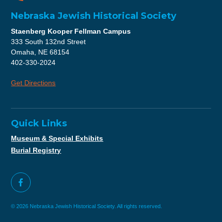
Nebraska Jewish Historical Society
Staenberg Kooper Fellman Campus
333 South 132nd Street
Omaha, NE 68154
402-330-2024
Get Directions
Quick Links
Museum & Special Exhibits
Burial Registry
© 2026 Nebraska Jewish Historical Society. All rights reserved.