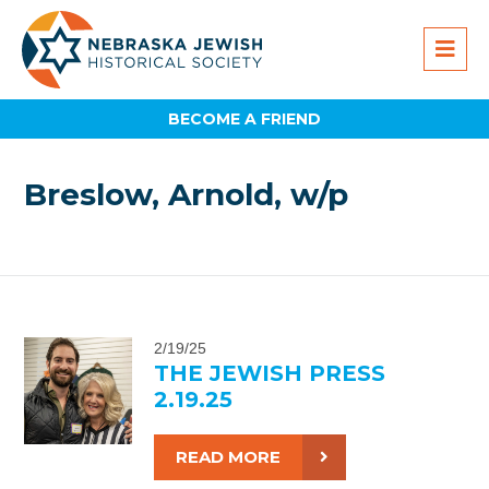
BECOME A FRIEND
Breslow, Arnold, w/p
2/19/25
THE JEWISH PRESS
2.19.25
READ MORE