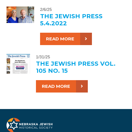
2/6/25
THE JEWISH PRESS
5.4.2022
READ MORE
1/31/25
THE JEWISH PRESS VOL.
105 NO. 15
READ MORE