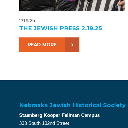
2/19/25
THE JEWISH PRESS 2.19.25
READ MORE
Nebraska Jewish Historical Society
Staenberg Kooper Fellman Campus
333 South 132nd Street