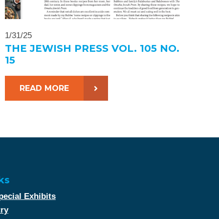
1/31/25
THE JEWISH PRESS VOL. 105 NO.
15
READ MORE
ks
ecial Exhibits
try