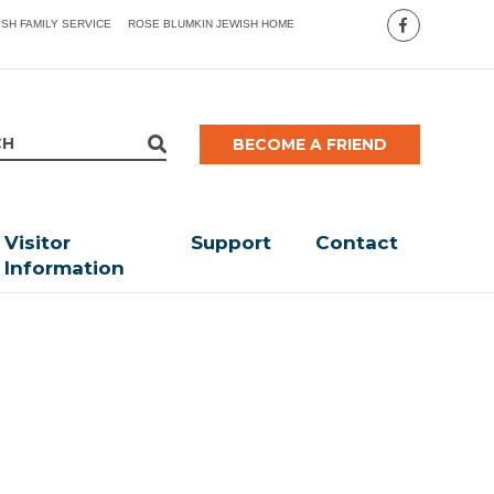
ISH FAMILY SERVICE
ROSE BLUMKIN JEWISH HOME
BECOME A FRIEND
Visitor
Support
Contact
Information