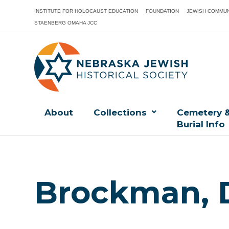
INSTITUTE FOR HOLOCAUST EDUCATION
FOUNDATION
JEWISH COMMUN
STAENBERG OMAHA JCC
About
Collections
Cemetery 
Burial Info
Brockman, 