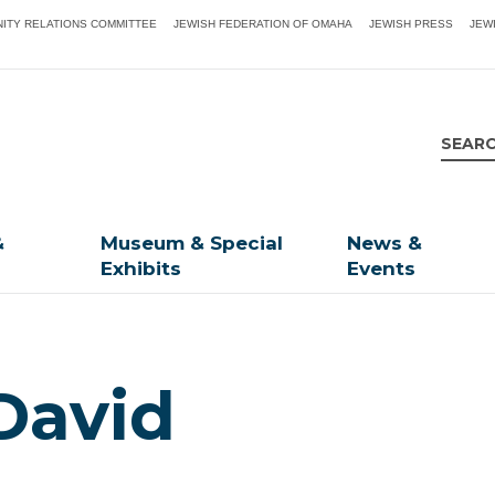
ITY RELATIONS COMMITTEE
JEWISH FEDERATION OF OMAHA
JEWISH PRESS
JEW
&
Museum & Special
News &
Exhibits
Events
David