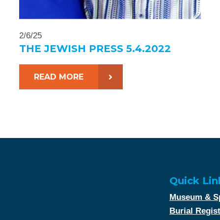
2/6/25
THE JEWISH PRESS 5.4.2022
READ MORE
Quick Lin
Museum & Sp
Burial Regis