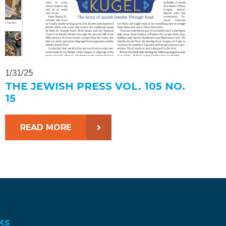
1/31/25
THE JEWISH PRESS VOL. 105 NO.
15
READ MORE
ks