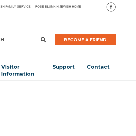
ISH FAMILY SERVICE
ROSE BLUMKIN JEWISH HOME
BECOME A FRIEND
Visitor
Support
Contact
Information