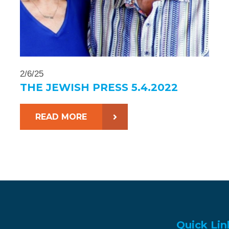
2/6/25
THE JEWISH PRESS 5.4.2022
READ MORE
Quick Lin