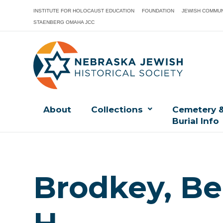
INSTITUTE FOR HOLOCAUST EDUCATION
FOUNDATION
JEWISH COMMUN
STAENBERG OMAHA JCC
About
Collections
Cemetery 
Burial Info
Brodkey, Be