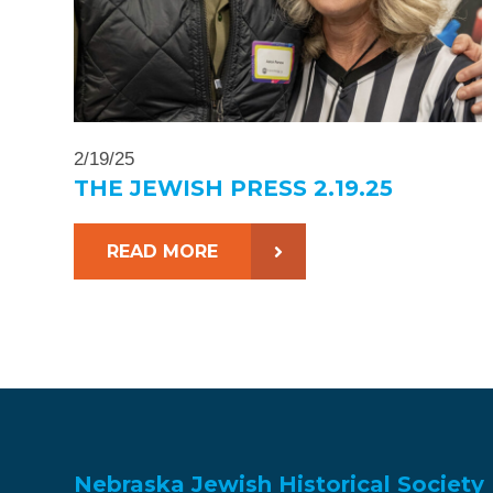
2/19/25
THE JEWISH PRESS 2.19.25
READ MORE
Nebraska Jewish Historical Society