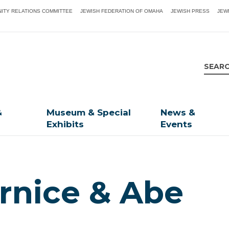
ITY RELATIONS COMMITTEE
JEWISH FEDERATION OF OMAHA
JEWISH PRESS
JEW
&
Museum & Special
News &
Exhibits
Events
rnice & Abe