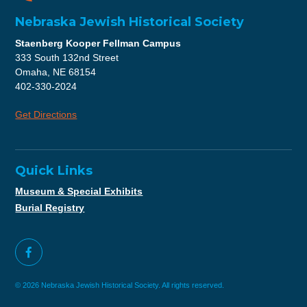
Nebraska Jewish Historical Society
Staenberg Kooper Fellman Campus
333 South 132nd Street
Omaha, NE 68154
402-330-2024
Get Directions
Quick Links
Museum & Special Exhibits
Burial Registry
© 2026 Nebraska Jewish Historical Society. All rights reserved.