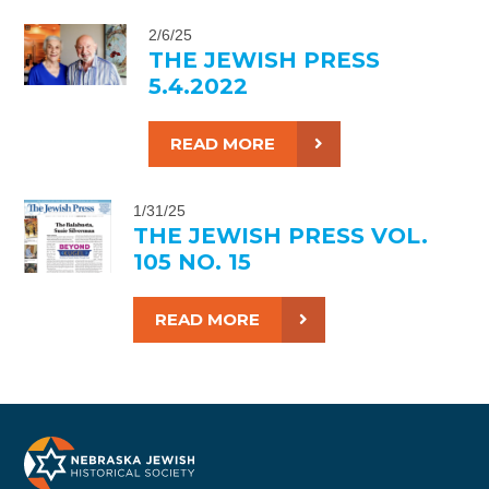
2/6/25
THE JEWISH PRESS
5.4.2022
READ MORE
1/31/25
THE JEWISH PRESS VOL.
105 NO. 15
READ MORE