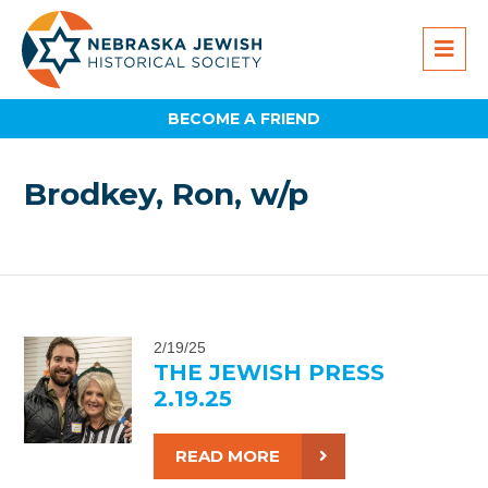
BECOME A FRIEND
Brodkey, Ron, w/p
2/19/25
THE JEWISH PRESS
2.19.25
READ MORE