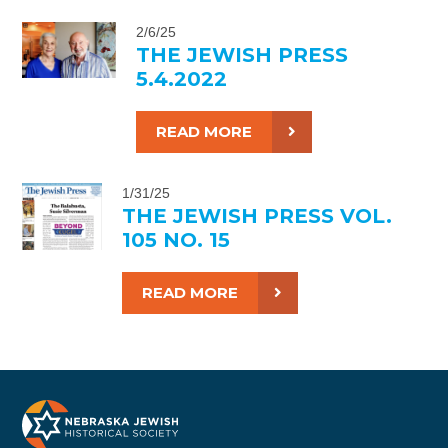
2/6/25
THE JEWISH PRESS
5.4.2022
READ MORE
1/31/25
THE JEWISH PRESS VOL.
105 NO. 15
READ MORE