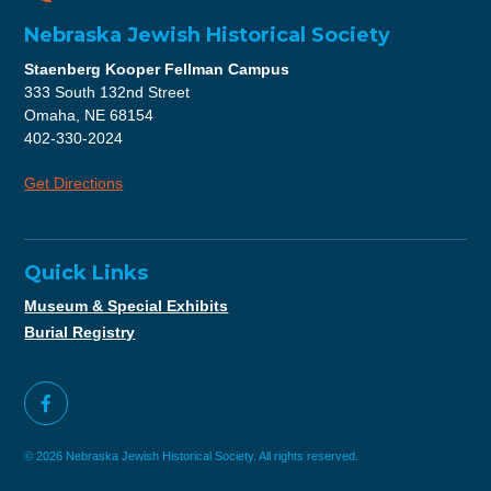
Nebraska Jewish Historical Society
Staenberg Kooper Fellman Campus
333 South 132nd Street
Omaha, NE 68154
402-330-2024
Get Directions
Quick Links
Museum & Special Exhibits
Burial Registry
© 2026 Nebraska Jewish Historical Society. All rights reserved.