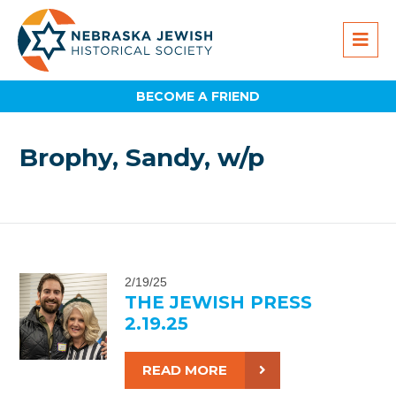
BECOME A FRIEND
Brophy, Sandy, w/p
2/19/25
THE JEWISH PRESS
2.19.25
READ MORE