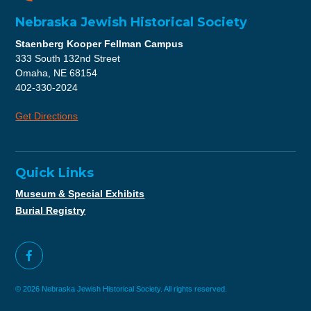
Nebraska Jewish Historical Society
Staenberg Kooper Fellman Campus
333 South 132nd Street
Omaha, NE 68154
402-330-2024
Get Directions
Quick Links
Museum & Special Exhibits
Burial Registry
© 2026 Nebraska Jewish Historical Society. All rights reserved.