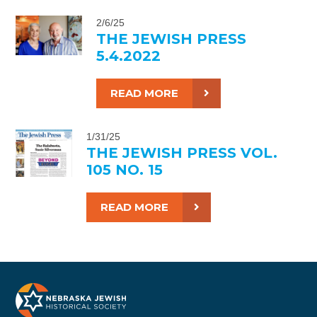
2/6/25
THE JEWISH PRESS
5.4.2022
READ MORE
1/31/25
THE JEWISH PRESS VOL.
105 NO. 15
READ MORE