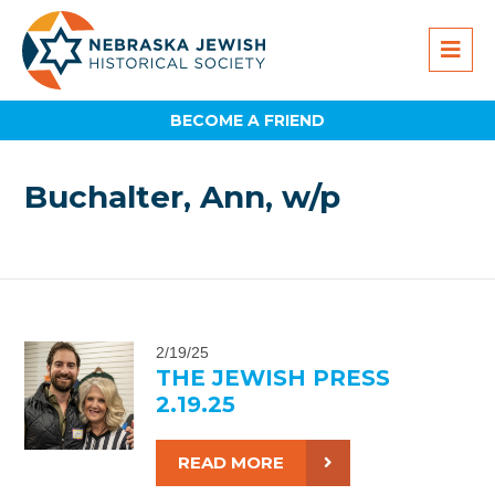
BECOME A FRIEND
Buchalter, Ann, w/p
2/19/25
THE JEWISH PRESS
2.19.25
READ MORE