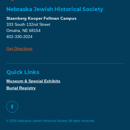
Nebraska Jewish Historical Society
Staenberg Kooper Fellman Campus
333 South 132nd Street
Omaha, NE 68154
402-330-2024
Get Directions
Quick Links
Museum & Special Exhibits
Burial Registry
© 2026 Nebraska Jewish Historical Society. All rights reserved.