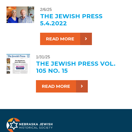
2/6/25
THE JEWISH PRESS
5.4.2022
READ MORE
1/31/25
THE JEWISH PRESS VOL.
105 NO. 15
READ MORE