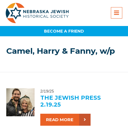
BECOME A FRIEND
Camel, Harry & Fanny, w/p
2/19/25
THE JEWISH PRESS
2.19.25
READ MORE