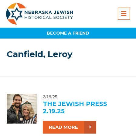
BECOME A FRIEND
Canfield, Leroy
2/19/25
THE JEWISH PRESS
2.19.25
READ MORE