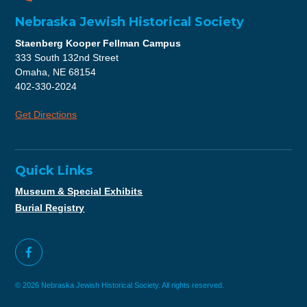
Nebraska Jewish Historical Society
Staenberg Kooper Fellman Campus
333 South 132nd Street
Omaha, NE 68154
402-330-2024
Get Directions
Quick Links
Museum & Special Exhibits
Burial Registry
© 2026 Nebraska Jewish Historical Society. All rights reserved.