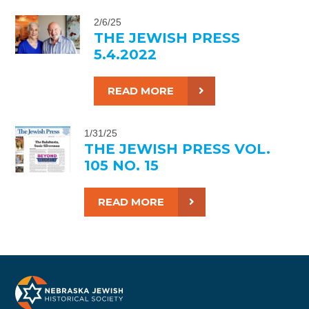
2/6/25
THE JEWISH PRESS
5.4.2022
READ MORE
1/31/25
THE JEWISH PRESS VOL.
105 NO. 15
READ MORE