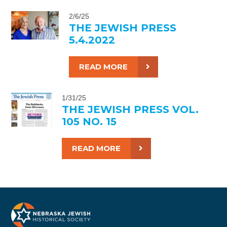
2/6/25
THE JEWISH PRESS
5.4.2022
READ MORE
1/31/25
THE JEWISH PRESS VOL.
105 NO. 15
READ MORE