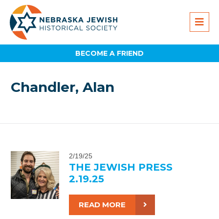
BECOME A FRIEND
Chandler, Alan
2/19/25
THE JEWISH PRESS
2.19.25
READ MORE