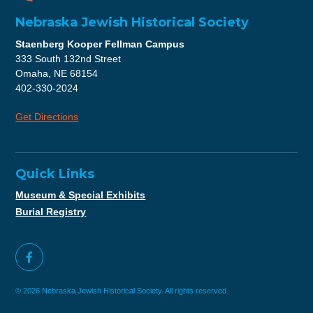
Nebraska Jewish Historical Society
Staenberg Kooper Fellman Campus
333 South 132nd Street
Omaha, NE 68154
402-330-2024
Get Directions
Quick Links
Museum & Special Exhibits
Burial Registry
© 2026 Nebraska Jewish Historical Society. All rights reserved.