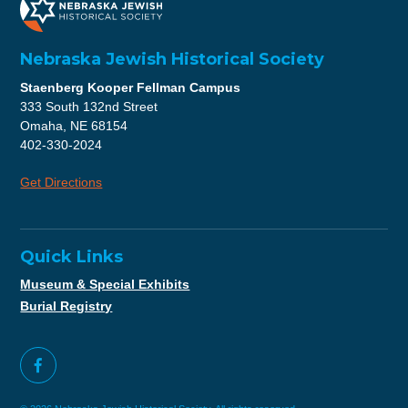
Nebraska Jewish Historical Society
Staenberg Kooper Fellman Campus
333 South 132nd Street
Omaha, NE 68154
402-330-2024
Get Directions
Quick Links
Museum & Special Exhibits
Burial Registry