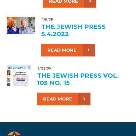
READ MORE
2/6/25
THE JEWISH PRESS
5.4.2022
READ MORE
1/31/25
THE JEWISH PRESS VOL.
105 NO. 15
READ MORE