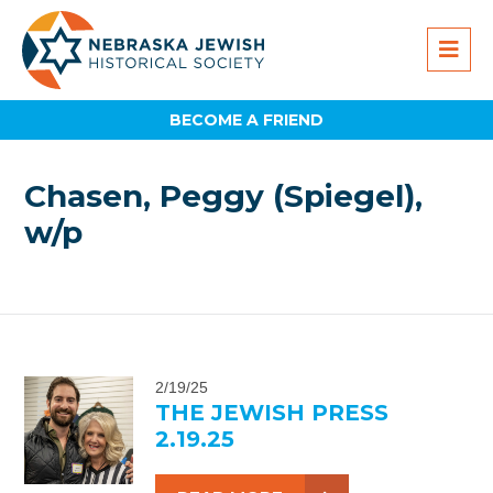
BECOME A FRIEND
Chasen, Peggy (Spiegel),
w/p
2/19/25
THE JEWISH PRESS
2.19.25